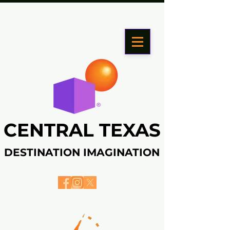
CENTRAL TEXAS
CENTRAL TEXAS
DESTINATION IMAGINATION
DESTINATION IMAGINATION