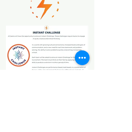
January 14, 2023
Nora Forester Elementary
School
10726 Rousseau
San Antonio, Texas 78245
I
C
nstitute
hallenge
I
nstitute