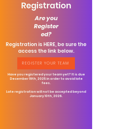
Registration
Are you
Register
ed?
Registration is HERE, be sure the
access the link below.
REGISTER YOUR TEAM
Have you registered your team yet? It is due
December 19th, 2025 in order to avoid late
fees.
Late registration will not be accepted beyond
January 10th, 2026.