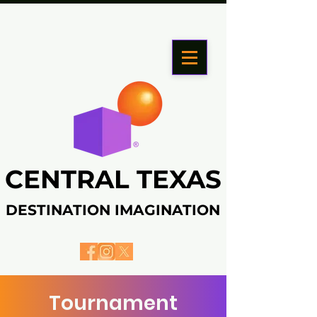
CENTRAL TEXAS
CENTRAL TEXAS
DESTINATION IMAGINATION
DESTINATION IMAGINATION
Tournament